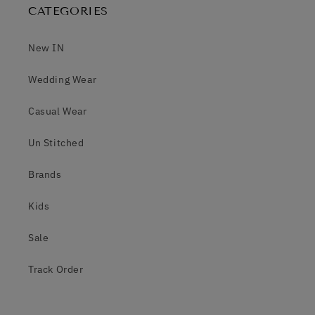
CATEGORIES
New IN
Wedding Wear
Casual Wear
Un Stitched
Brands
Kids
Sale
Track Order