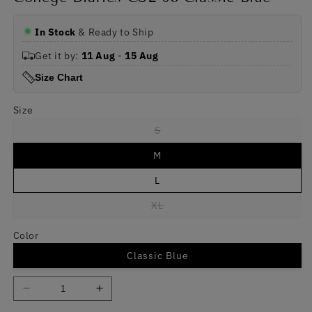
In Stock
& Ready to Ship
Get it by:
11 Aug
-
15 Aug
Size Chart
Size
Variant
S
sold
out
M
or
unavailable
L
Variant
XL
sold
out
or
Color
unavailable
Classic Blue
Decrease
Increase
quantity
quantity