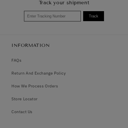
Track your shipment
Track
INFORMATION
FAQs
Return And Exchange Policy
How We Process Orders
Store Locator
Contact Us