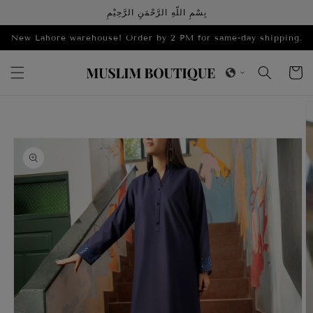
Skip to
بِسْمِ اللّهِ الرَّحْمَنِ الرَّحِيْمِ
content
New Lahore warehouse! Order by 2 PM for same-day shipping.
Cart
Skip to
product
information