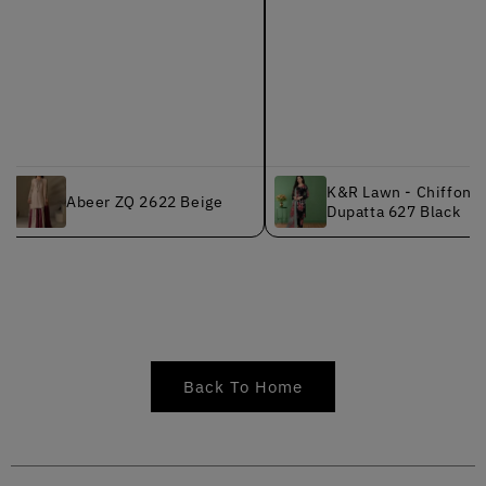
K&R Lawn - Chiffon
Abeer ZQ 2622 Beige
Dupatta 627 Black
Back To Home