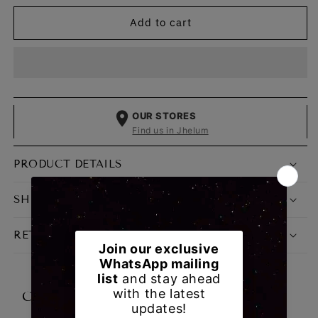
for
for
Add to cart
College
College
Diaries
Diaries
CSL
CSL
03
03
Classic
Classic
Blue
Blue
OUR STORES
Find us in Jhelum
PRODUCT DETAILS
SHIPPING, PAYMENT & DELIVERY
RETURN & EXCHANGE POLICY
CUSTOMER REVIEWS