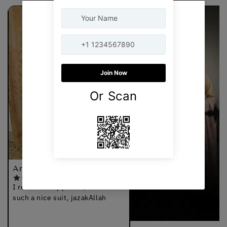
Arshia
I received my parcel, thanks for
such a nice suit, jazakAllah