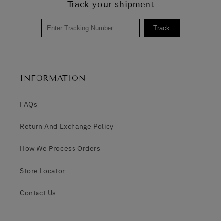
Track your shipment
Track
INFORMATION
FAQs
Return And Exchange Policy
How We Process Orders
Store Locator
Contact Us