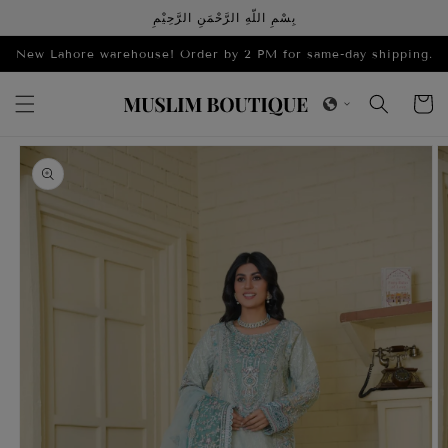
Skip to
بِسْمِ اللّهِ الرَّحْمَنِ الرَّحِيْمِ
content
New Lahore warehouse! Order by 2 PM for same-day shipping.
Cart
Skip to
product
information