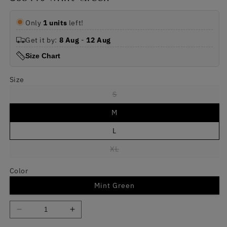
Only
1 units
left!
Get it by:
8 Aug
-
12 Aug
Size Chart
Size
Variant
S
sold
out
M
or
unavailable
L
Variant
XL
sold
out
or
Color
unavailable
Mint Green
Decrease
Increase
quantity
quantity