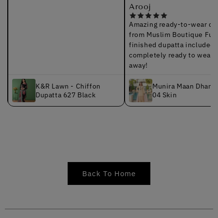
Arooj
Amazing ready-to-wear quali
from Muslim Boutique Fully
finished dupatta included; it’
completely ready to wear rig
away!
K&R Lawn - Chiffon
Munira Maan Dhanak 
Dupatta 627 Black
04 Skin
Back To Home