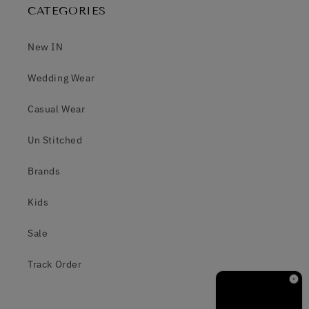
CATEGORIES
New IN
Wedding Wear
Casual Wear
Un Stitched
Brands
Kids
Sale
Track Order