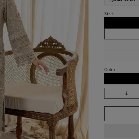
Size
Color
Decrease
quantity
for
The
Fawn
Fable
Skin