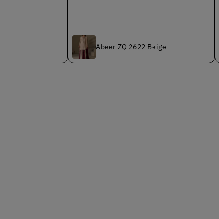
K
Abeer ZQ 2622 Beige
B