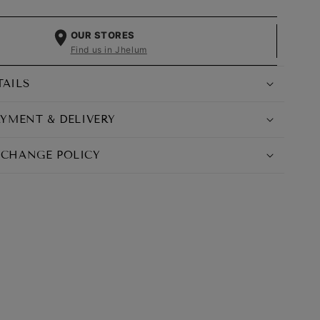
OUR STORES
Find us in Jhelum
TAILS
AYMENT & DELIVERY
XCHANGE POLICY