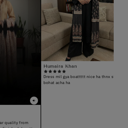
Faryal
Bhai, i 
shukria
Humaira Khan
Dress mil gya boattttt nice ha thnx staff b
bohat acha ha
y from