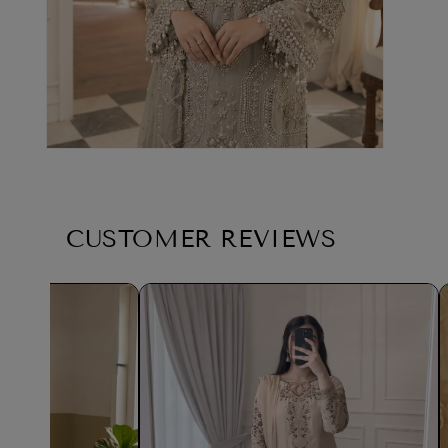
CUSTOMER REVIEWS