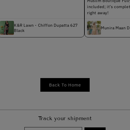
Muslim Boutique Fully finishe
included; it’s completely read
right away!
&R Lawn - Chiffon Dupatta 627
Munira Maan Dhanak MS
lack
Back To Home
Track your shipment