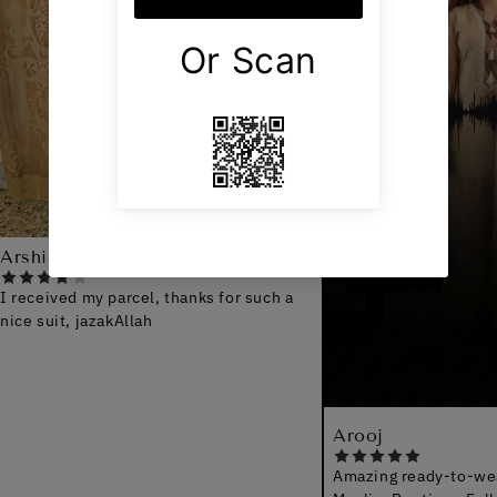
ed my parcel, thanks for such a
t, jazakAllah
Arooj
Amazing ready-to-wear qualit