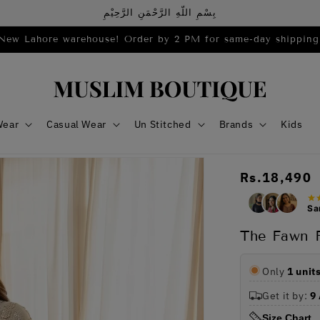
بِسْمِ اللّهِ الرَّحْمَنِ الرَّحِيْمِ
New Lahore warehouse! Order by 2 PM for same-day shipping
Wear
Casual Wear
Un Stitched
Brands
Kids
Regular
Rs.18,490
price
Sa
The Fawn F
Only
1 unit
Get it by:
9
Size Chart