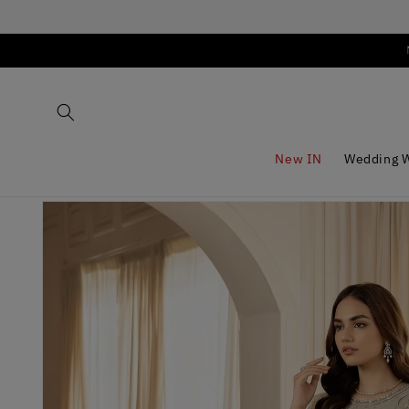
Skip to
content
New IN
Wedding 
Skip to
product
information