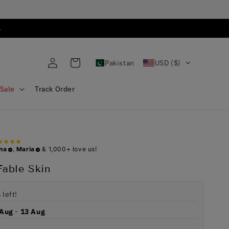
.
Log
Cart
Pakistan
USD ($)
in
Sale
Track Order
na
,
Maria
& 1,000+ love us!
able Skin
s
left!
 Aug
-
13 Aug