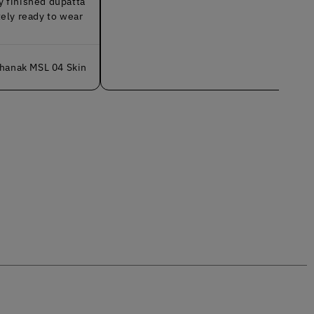
d dupatta
y to wear
L 04 Skin