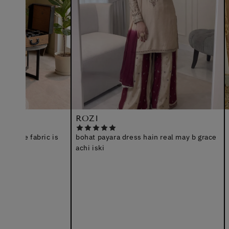
ROZI
Arshia
fabric is
bohat payara dress hain real may b grace
I receiv
achi iski
nice sui