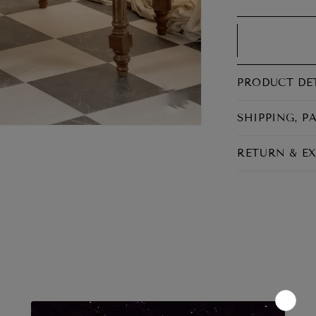
RETURNS
Return period 7 days
PRODUCT DE
SHIPPING, P
RETURN & E