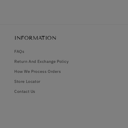
INFORMATION
FAQs
Return And Exchange Policy
How We Process Orders
Store Locator
Contact Us