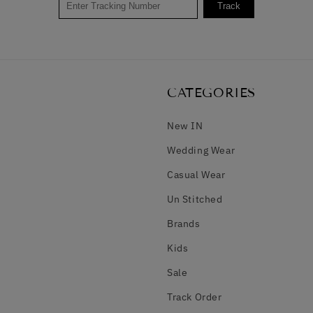
Track
CATEGORIES
New IN
Wedding Wear
Casual Wear
Un Stitched
Brands
Kids
Sale
Track Order