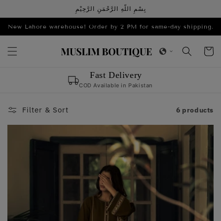
Skip to
بِسْمِ اللّهِ الرَّحْمَنِ الرَّحِيْمِ
content
New Lahore warehouse! Order by 2 PM for same-day shipping.
Cart
Sana
,
Maria
& 1,000+ love us!
Filter & Sort
6 products