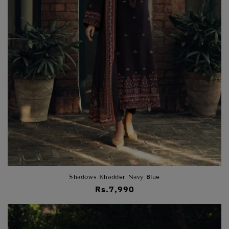
Shadows Khadder Navy Blue
Regular
Rs.7,990
price