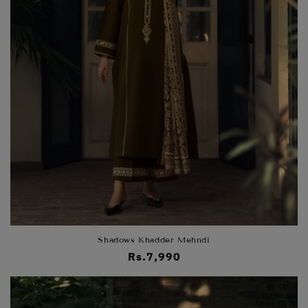
Shadows Khadder Mehndi
Regular
Rs.7,990
price