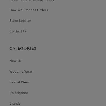
How We Process Orders
Store Locator
Contact Us
CATEGORIES
New IN
Wedding Wear
Casual Wear
Un Stitched
Brands