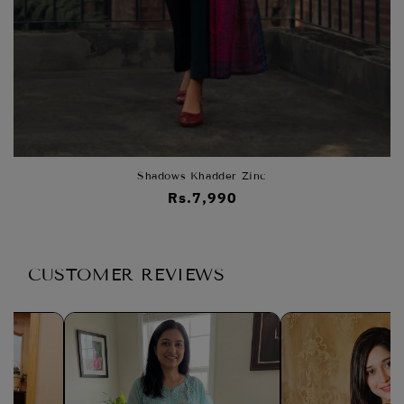
Shadows Khadder Zinc
Regular
Rs.7,990
price
CUSTOMER REVIEWS