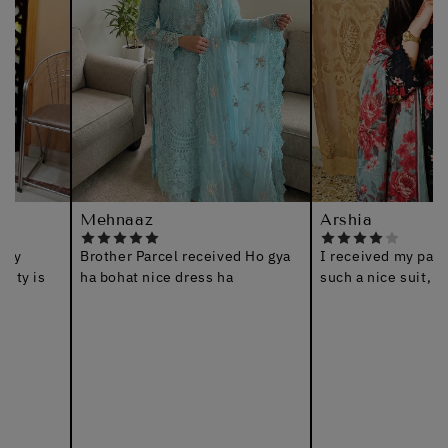
Mehnaaz
Arshia
Brother Parcel received Ho gya
I received my parcel, thanks
ha bohat nice dress ha
such a nice suit, jazakAllah