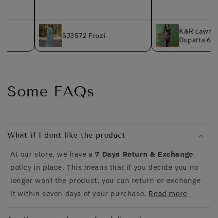
K&R Lawn - Chiffon
SJ3572 Frozi
Dupatta 627 Black
Some FAQs
What if I dont like the product
At our store, we have a
7 Days Return & Exchange
policy in place. This means that if you decide you no
longer want the product, you can return or exchange
it within seven days of your purchase.
Read more