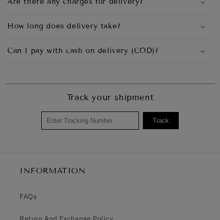
Are there any charges for delivery?
How long does delivery take?
Can I pay with cash on delivery (COD)?
Track your shipment
Track
INFORMATION
FAQs
Return And Exchange Policy