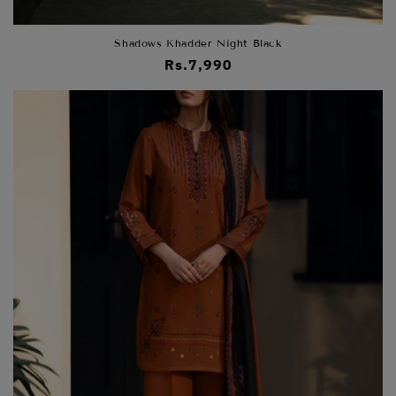
Shadows Khadder Night Black
Regular
Rs.7,990
price